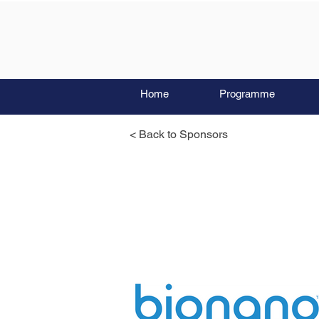
Home
Programme
< Back to Sponsors