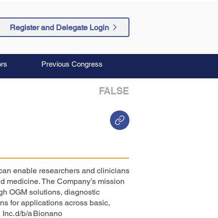
Register and Delegate Login
rs
Previous Congress
FALSE
 can enable researchers and clinicians
and medicine. The Company’s mission
ugh OGM solutions, diagnostic
s for applications across basic,
 Inc. d/b/a Bionano