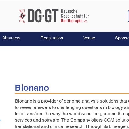
Abstracts
Registration
Venue
Sponso
Bionano
Bionano is a provider of genome analysis solutions that
to reveal answers to challenging questions in biology 
is to transform the way the world sees the genome thro
services and software. The Company offers OGM solution
translational and clinical research. Through its Lineagen,