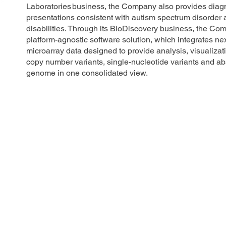
Laboratories business, the Company also provides diagnos
presentations consistent with autism spectrum disorder
disabilities. Through its BioDiscovery business, the Com
platform-agnostic software solution, which integrates n
microarray data designed to provide analysis, visualizati
copy number variants, single-nucleotide variants and ab
genome in one consolidated view.