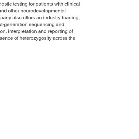
tic testing for patients with clinical
 and other neurodevelopmental
pany also offers an industry-leading,
ext-generation sequencing and
on, interpretation and reporting of
sence of heterozygosity across the