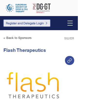
Register and Delegate Login
< Back to Sponsors
SILVER
Flash Therapeutics