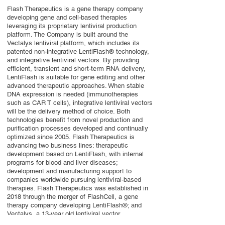
Flash Therapeutics is a gene therapy company
developing gene and cell-based therapies
leveraging its proprietary lentiviral production
platform. The Company is built around the
Vectalys lentiviral platform, which includes its
patented non-integrative LentiFlash® technology,
and integrative lentiviral vectors. By providing
efficient, transient and short-term RNA delivery,
LentiFlash is suitable for gene editing and other
advanced therapeutic approaches. When stable
DNA expression is needed (immunotherapies
such as CAR T cells), integrative lentiviral vectors
will be the delivery method of choice. Both
technologies benefit from novel production and
purification processes developed and continually
optimized since 2005. Flash Therapeutics is
advancing two business lines: therapeutic
development based on LentiFlash, with internal
programs for blood and liver diseases;
development and manufacturing support to
companies worldwide pursuing lentiviral-based
therapies. Flash Therapeutics was established in
2018 through the merger of FlashCell, a gene
therapy company developing LentiFlash®; and
Vectalys, a 13-year old lentiviral vector
manufacturer.