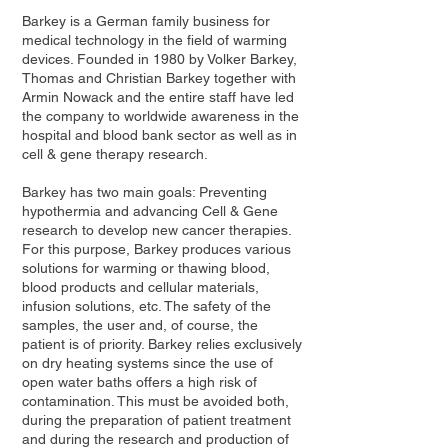
Barkey is a German family business for
medical technology in the field of warming
devices. Founded in 1980 by Volker Barkey,
Thomas and Christian Barkey together with
Armin Nowack and the entire staff have led
the company to worldwide awareness in the
hospital and blood bank sector as well as in
cell & gene therapy research.
Barkey has two main goals: Preventing
hypothermia and advancing Cell & Gene
research to develop new cancer therapies.
For this purpose, Barkey produces various
solutions for warming or thawing blood,
blood products and cellular materials,
infusion solutions, etc. The safety of the
samples, the user and, of course, the
patient is of priority. Barkey relies exclusively
on dry heating systems since the use of
open water baths offers a high risk of
contamination. This must be avoided both,
during the preparation of patient treatment
and during the research and production of