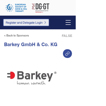
Register and Delegate Login
< Back to Sponsors
FALSE
Barkey GmbH & Co. KG