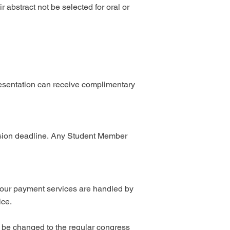
r abstract not be selected for oral or
esentation can receive complimentary
sion deadline.
Any Student Member
y; our payment services are handled by
ice.
ll be changed to the regular congress