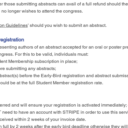
er those submitting abstracts can avail of a full refund should thei
 no longer wishes to attend the congress.
on Guidelines
’ should you wish to submit an abstract.
gistration
ting authors of an abstract accepted for an oral or poster pr
ngress.
For this to be valid, individuals must:
nt Membership subscription in place;
re submitting any abstracts;
stract(s) before the Early-Bird registration and abstract submis
would be at the full Student Member registration rate.
ferred and will ensure your registration is activated immediatel
need to have an account with STRIPE in order to use this serv
eived within 2 weeks of your invoice date.
in full by 2 weeks after the early bird deadline otherwise they wi