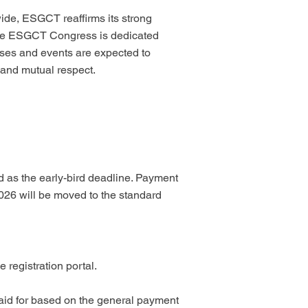
wide, ESGCT reaffirms its strong
. The ESGCT Congress is dedicated
esses and events are expected to
 and mutual respect.
ed as the early-bird deadline. Payment
2026 will be moved to the standard
registration portal.
paid for based on the general payment