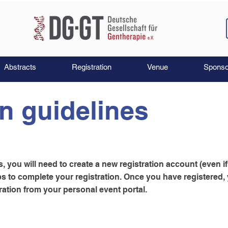
Abstracts
Registration
Venue
Sponso
on guidelines
 you will need to create a new registration account (even i
eps to complete your registration. Once you have registered
ation from your personal event portal.