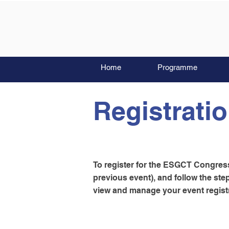
Home
Programme
Registrati
To register for the ESGCT Congress,
previous event), and follow the st
view and manage your event registr