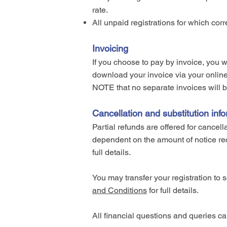
rate.
All unpaid registrations for which co
Invoicing
If you choose to pay by invoice, you w
download your invoice via your onli
NOTE that no separate invoices will be
Cancellation and substitution inf
Partial refunds are offered for cancel
dependent on the amount of notice rec
full details.
You may transfer your registration to 
and Conditions
for full details.
All financial questions and queries c