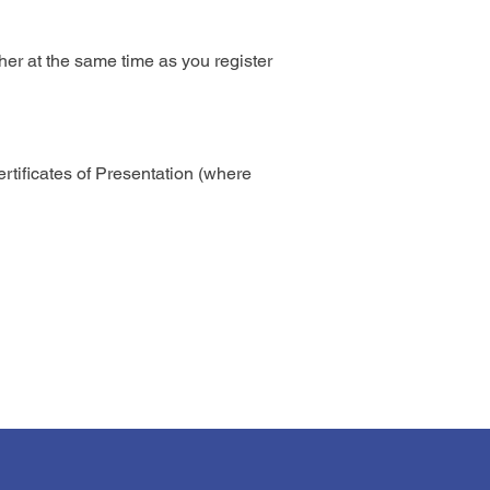
her at the same time as you register
rtificates of Presentation (where