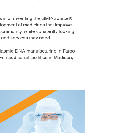
own for inventing the GMP-Source®
velopment of medicines that improve
 community, while constantly looking
s and services they need.
plasmid DNA manufacturing in Fargo,
h additional facilities in Madison,