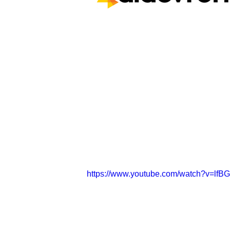
https://www.youtube.com/watch?v=lfB