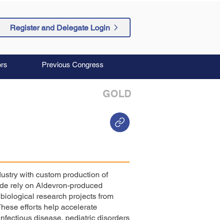
Register and Delegate Login
rs
Previous Congress
GOLD
ustry with custom production of
ide rely on Aldevron-produced
iological research projects from
These efforts help accelerate
nfectious disease, pediatric disorders