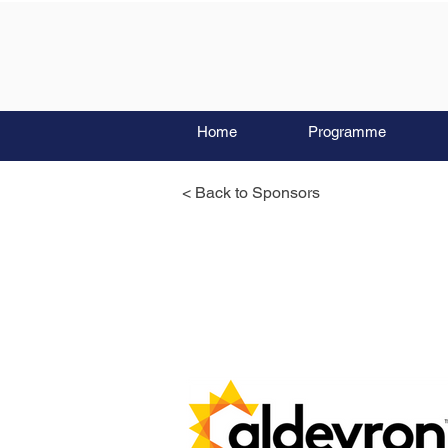
Home
Programme
< Back to Sponsors