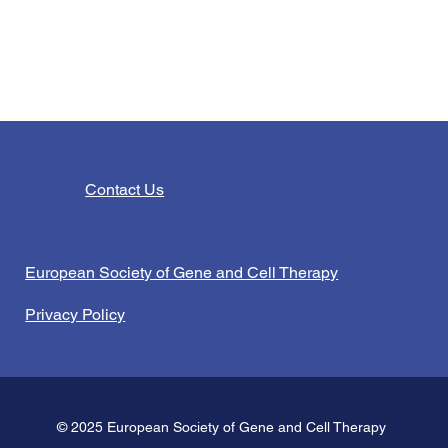
Contact Us
European Society of Gene and Cell Therapy
Privacy Policy
© 2025 European Society of Gene and Cell Therapy