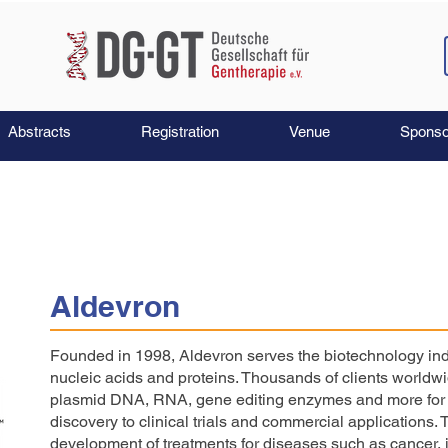
Abstracts
Registration
Venue
Sponso
Aldevron
Founded in 1998, Aldevron serves the biotechnology ind
nucleic acids and proteins. Thousands of clients worldw
plasmid DNA, RNA, gene editing enzymes and more for b
discovery to clinical trials and commercial applications. 
development of treatments for diseases such as cancer, i