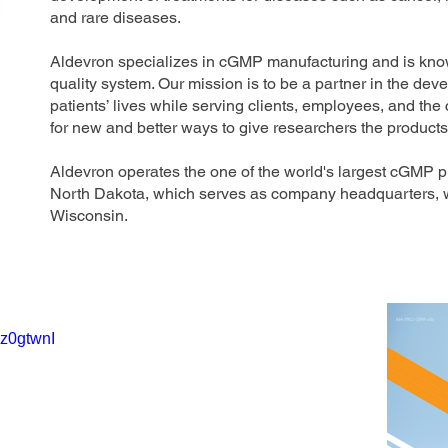
and rare diseases.
Aldevron specializes in cGMP manufacturing and is kn
quality system. Our mission is to be a partner in the de
patients’ lives while serving clients, employees, and the
for new and better ways to give researchers the product
Aldevron operates the one of the world's largest cGMP 
North Dakota, which serves as company headquarters, wit
Wisconsin.
Gz0gtwnI