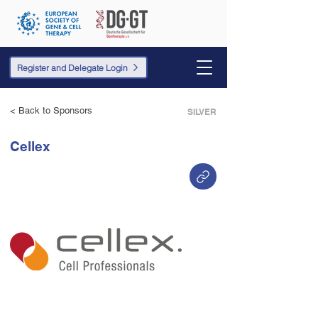
Register and Delegate Login
< Back to Sponsors
SILVER
Cellex