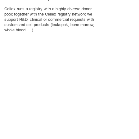
Cellex runs a registry with a highly diverse donor
pool; together with the Cellex registry network we
support R&D, clinical or commercial requests with
customized cell products (leukopak, bone marrow,
whole blood ….).
Centralized management using secure and
efficient IT solutions and well established
transport solutions round off the comprehensive
Cellex portfolio.
Contact Us
Privacy Policy
European Society of Gene and Cell Therapy