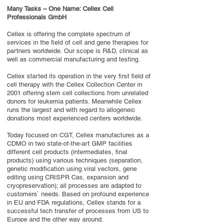
Many Tasks – One Name: Cellex Cell
Professionals GmbH
Cellex is offering the complete spectrum of
services in the field of cell and gene therapies for
partners worldwide. Our scope is R&D, clinical as
well as commercial manufacturing and testing.
Cellex started its operation in the very first field of
cell therapy with the Cellex Collection Center in
2001 offering stem cell collections from unrelated
donors for leukemia patients. Meanwhile Cellex
runs the largest and with regard to allogeneic
donations most experienced centers worldwide.
Today focused on CGT, Cellex manufactures as a
CDMO in two state-of-the-art GMP facilities
different cell products (intermediates, final
products) using various techniques (separation,
genetic modification using viral vectors, gene
editing using CRISPR Cas, expansion and
cryopreservation); all processes are adapted to
customers` needs. Based on profound experience
in EU and FDA regulations, Cellex stands for a
successful tech transfer of processes from US to
Europe and the other way around.