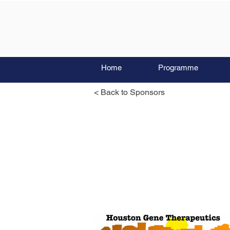
Home
Programme
< Back to Sponsors