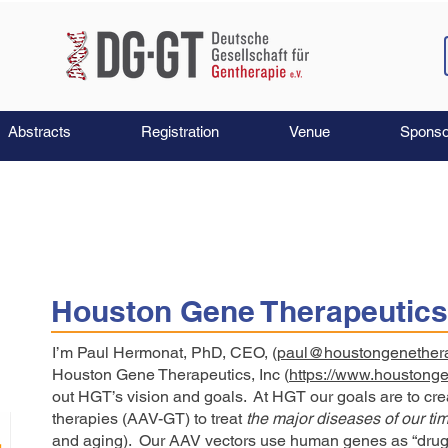
Abstracts
Registration
Venue
Sponso
Houston Gene Therapeutics
I’m Paul Hermonat, PhD, CEO, (
paul@houstongenether
Houston Gene Therapeutics, Inc (
https://www.houstong
out HGT’s vision and goals. At HGT our goals are to cr
therapies (AAV-GT) to treat
the
major diseases of our ti
and aging). Our AAV vectors use human genes as “drug