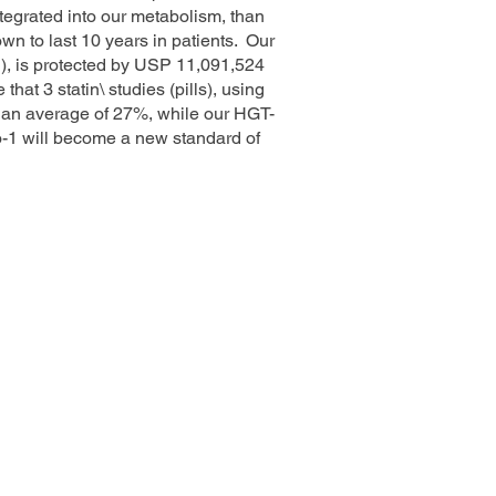
ntegrated into our metabolism, than
wn to last 10 years in patients. Our
), is protected by USP 11,091,524
at 3 statin\ studies (pills), using
 an average of 27%, while our HGT-
o-1 will become a new standard of