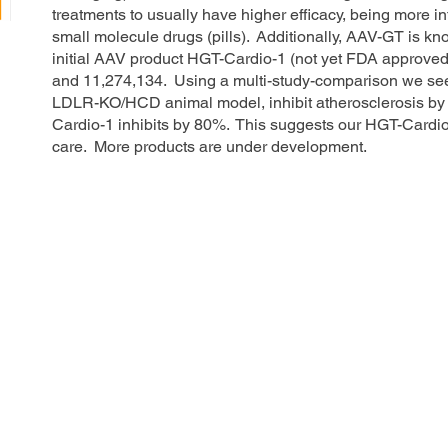
treatments to usually have higher efficacy, being more i
small molecule drugs (pills). Additionally, AAV-GT is kno
initial AAV product HGT-Cardio-1 (not yet FDA approved
and 11,274,134. Using a multi-study-comparison we see th
LDLR-KO/HCD animal model, inhibit atherosclerosis by
Cardio-1 inhibits by 80%. This suggests our HGT-Cardi
care. More products are under development.