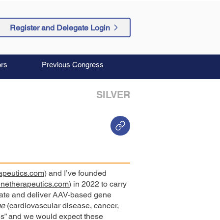
Register and Delegate Login
rs
Previous Congress
SILVER
apeutics.com
) and I’ve founded
enetherapeutics.com
) in 2022 to carry
eate and deliver AAV-based gene
me
(cardiovascular disease, cancer,
s” and we would expect these