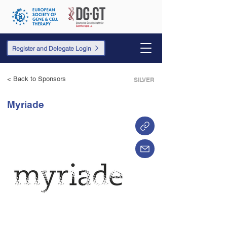
Register and Delegate Login
< Back to Sponsors
SILVER
Myriade