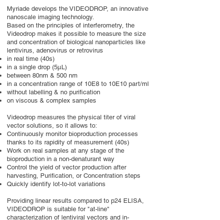
Myriade develops the VIDEODROP, an innovative
nanoscale imaging technology.
Based on the principles of interferometry, the
Videodrop makes it possible to measure the size
and concentration of biological nanoparticles like
lentivirus, adenovirus or retrovirus
in real time (40s)
in a single drop (5µL)
between 80nm & 500 nm
in a concentration range of 10E8 to 10E10 part/ml
without labelling & no purification
on viscous & complex samples
Videodrop measures the physical titer of viral
vector solutions, so it allows to:
Continuously monitor bioproduction processes
thanks to its rapidity of measurement (40s)
Work on real samples at any stage of the
bioproduction in a non-denaturant way
Control the yield of vector production after
harvesting, Purification, or Concentration steps
Quickly identify lot-to-lot variations
Providing linear results compared to p24 ELISA,
VIDEODROP is suitable for "at-line"
characterization of lentiviral vectors and in-