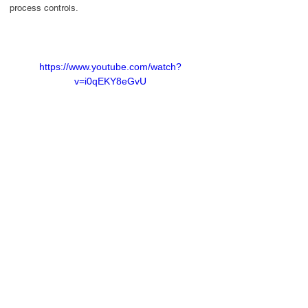
process controls.
https://www.youtube.com/watch?
v=i0qEKY8eGvU
Contact Us