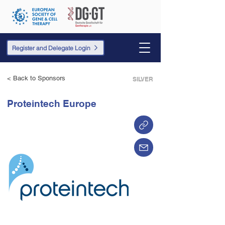
Register and Delegate Login
< Back to Sponsors
SILVER
Proteintech Europe