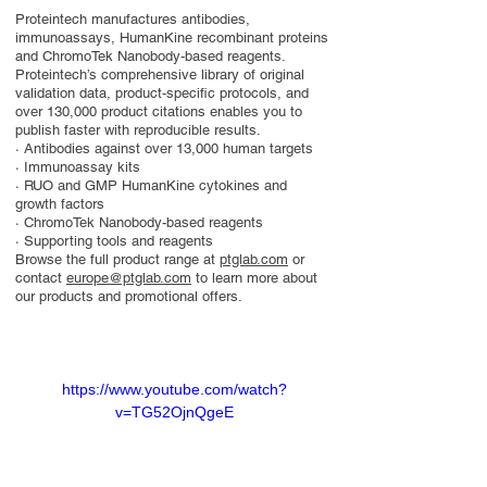
Proteintech manufactures antibodies,
immunoassays, HumanKine recombinant proteins
and ChromoTek Nanobody-based reagents.
Proteintech’s comprehensive library of original
validation data, product-specific protocols, and
over 130,000 product citations enables you to
publish faster with reproducible results.
· Antibodies against over 13,000 human targets
· Immunoassay kits
· RUO and GMP HumanKine cytokines and
growth factors
· ChromoTek Nanobody-based reagents
· Supporting tools and reagents
Browse the full product range at
ptglab.com
or
contact
europe@ptglab.com
to learn more about
our products and promotional offers.
https://www.youtube.com/watch?
v=TG52OjnQgeE