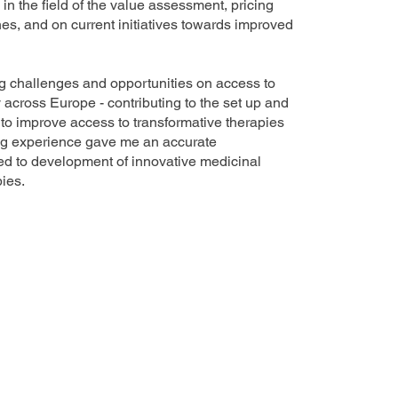
n the field of the value assessment, pricing
s, and on current initiatives towards improved
 challenges and opportunities on access to
across Europe - contributing to the set up and
e to improve access to transformative therapies
ng experience gave me an accurate
ed to development of innovative medicinal
ies.