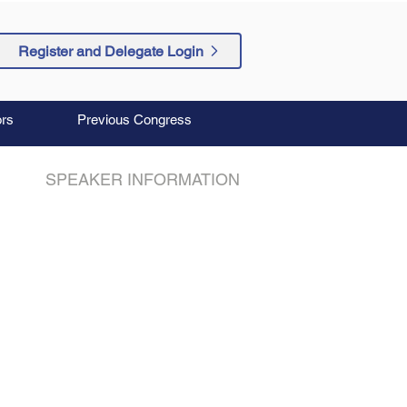
Register and Delegate Login
rs
Previous Congress
SPEAKER INFORMATION