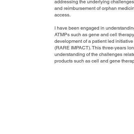
addressing the underlying challenges i
and reimbursement of orphan medicine
access.
I have been engaged in understanding
ATMPs such as gene and cell therapy 
development of a patient led initiativ
(RARE IMPACT). This three-years lo
understanding of the challenges relat
products such as cell and gene therap