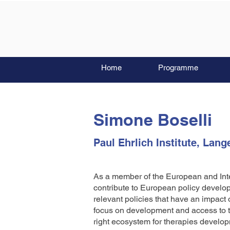
Home
Programme
Simone Boselli
Paul Ehrlich Institute, Lang
As a member of the European and Int
contribute to European policy devel
relevant policies that have an impact 
focus on development and access to th
right ecosystem for therapies develop