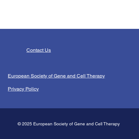
Contact Us
European Society of Gene and Cell Therapy
Privacy Policy
© 2025 European Society of Gene and Cell Therapy