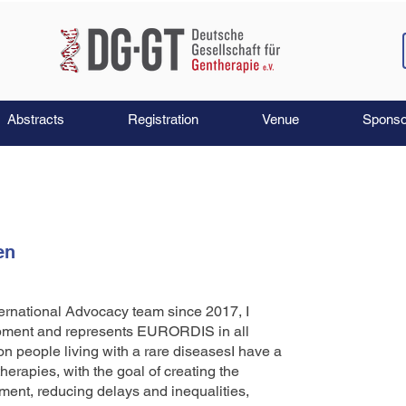
Abstracts
Registration
Venue
Sponso
en
ernational Advocacy team since 2017, I
opment and represents EURORDIS in all
on people living with a rare diseasesI have a
erapies, with the goal of creating the
ment, reducing delays and inequalities,