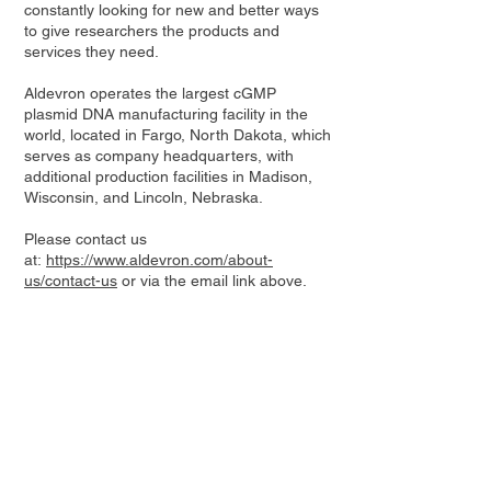
constantly looking for new and better ways
to give researchers the products and
services they need.
Aldevron operates the largest cGMP
plasmid DNA manufacturing facility in the
world, located in Fargo, North Dakota, which
serves as company headquarters, with
additional production facilities in Madison,
Wisconsin, and Lincoln, Nebraska.
Please contact us
at:
https://www.aldevron.com/about-
us/contact-us
or via the email link above.