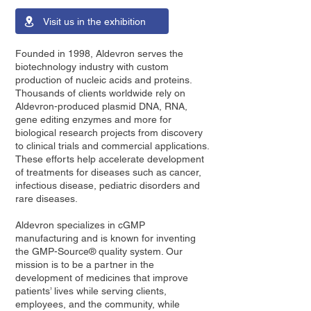
Visit us in the exhibition
Founded in 1998, Aldevron serves the
biotechnology industry with custom
production of nucleic acids and proteins.
Thousands of clients worldwide rely on
Aldevron-produced plasmid DNA, RNA,
gene editing enzymes and more for
biological research projects from discovery
to clinical trials and commercial applications.
These efforts help accelerate development
of treatments for diseases such as cancer,
infectious disease, pediatric disorders and
rare diseases.
Aldevron specializes in cGMP
manufacturing and is known for inventing
the GMP-Source® quality system. Our
mission is to be a partner in the
development of medicines that improve
patients’ lives while serving clients,
employees, and the community, while