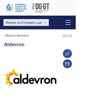
Register and Delegate Login
< Back to Sponsors
GOLD
Aldevron