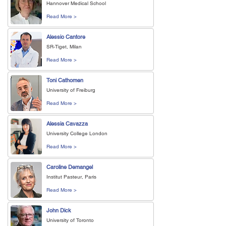
Hannover Medical School
Read More >
Alessio Cantore
SR-Tiget, Milan
Read More >
Toni Cathomen
University of Freiburg
Read More >
Alessia Cavazza
University College London
Read More >
Caroline Demangel
Institut Pasteur, Paris
Read More >
John Dick
University of Toronto