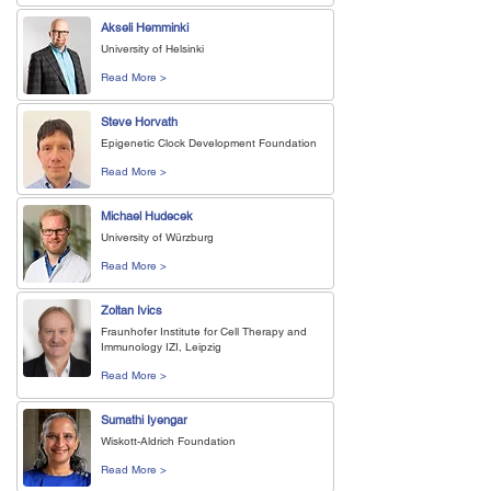
Akseli Hemminki
University of Helsinki
Read More >
Steve Horvath
Epigenetic Clock Development Foundation
Read More >
Michael Hudecek
University of Würzburg
Read More >
Zoltan Ivics
Fraunhofer Institute for Cell Therapy and
Immunology IZI, Leipzig
Read More >
Sumathi Iyengar
Wiskott-Aldrich Foundation
Read More >