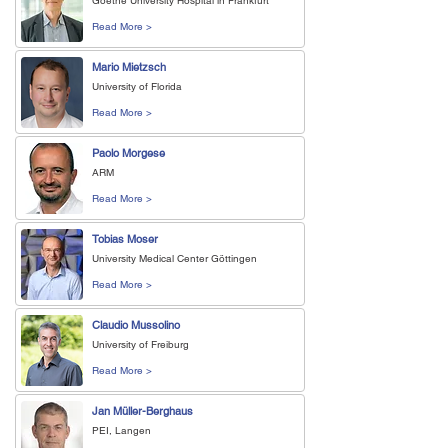
Goethe University Hospital in Frankfurt
Read More >
Mario Mietzsch
University of Florida
Read More >
Paolo Morgese
ARM
Read More >
Tobias Moser
University Medical Center Göttingen
Read More >
Claudio Mussolino
University of Freiburg
Read More >
Jan Müller-Berghaus
PEI, Langen