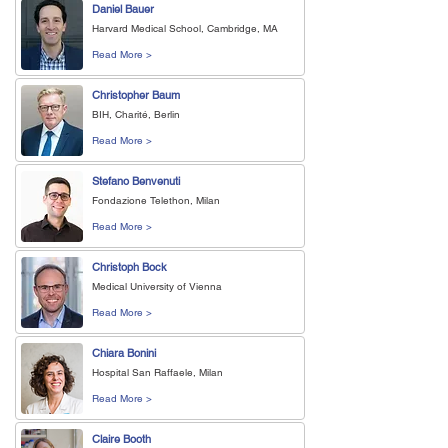
Daniel Bauer
Harvard Medical School, Cambridge, MA
Read More >
Christopher Baum
BIH, Charité, Berlin
Read More >
Stefano Benvenuti
Fondazione Telethon, Milan
Read More >
Christoph Bock
Medical University of Vienna
Read More >
Chiara Bonini
Hospital San Raffaele, Milan
Read More >
Claire Booth