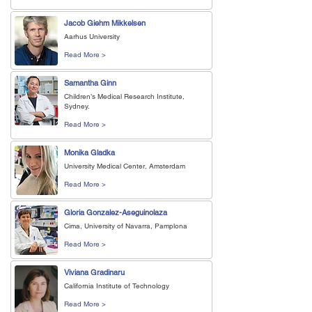
Jacob Giehm Mikkelsen
Aarhus University
Read More >
Samantha Ginn
Children’s Medical Research Institute,
Sydney.
Read More >
Monika Gladka
University Medical Center, Amsterdam
Read More >
Gloria Gonzalez-Aseguinolaza
Cima, University of Navarra, Pamplona
Read More >
Viviana Gradinaru
California Institute of Technology
Read More >