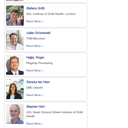
Stefano Gritti
UCL Institute of Child Health, London
Read More >
Julian Grünewald
TUM München
Read More >
Hajjar, Roger
Flagship Pioneering
Read More >
Renske ten Ham
UMC Utrecht
Read More >
Stephen Hart
UCL Great Ormond Street Institute of Child
Health
Read More >