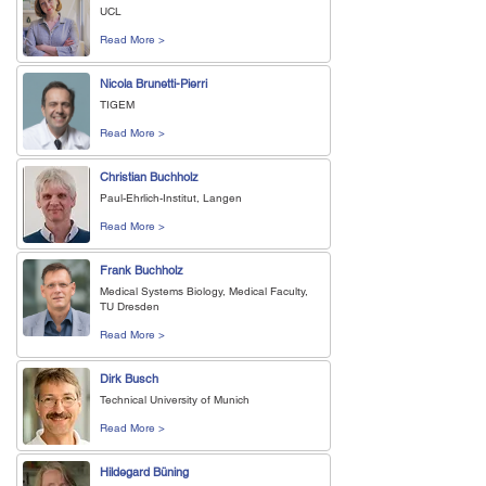
UCL
Read More >
Nicola Brunetti-Pierri
TIGEM
Read More >
Christian Buchholz
Paul-Ehrlich-Institut, Langen
Read More >
Frank Buchholz
Medical Systems Biology, Medical Faculty,
TU Dresden
Read More >
Dirk Busch
Technical University of Munich
Read More >
Hildegard Büning