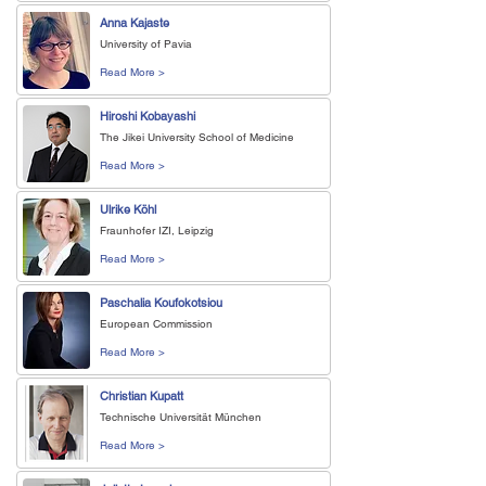
Anna Kajaste
University of Pavia
Read More >
Hiroshi Kobayashi
The Jikei University School of Medicine
Read More >
Ulrike Köhl
Fraunhofer IZI, Leipzig
Read More >
Paschalia Koufokotsiou
European Commission
Read More >
Christian Kupatt
Technische Universität München
Read More >