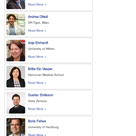
Read More >
Andrea Ditadi
SR-Tiget, Milan
Read More >
Anja Ehrhardt
University of Witten
Read More >
Britta Eiz-Vesper
Hannover Medical School
Read More >
Gustav Emilsson
Astra Zeneca
Read More >
Boris Fehse
University of Hamburg
Read More >