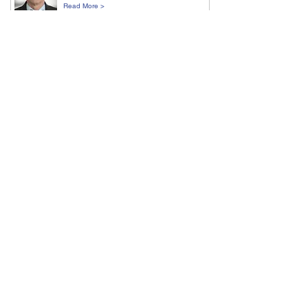
Read More >
Amit Nathwani
UCL, London
Read More >
Dirk Nettelbeck
DKFZ, Heidelberg
Read More >
Flora Peyvandi
Università degli Studi di Milano
Read More >
Waseem Qasim
UCL Great Ormond Street Institute of Child
Health
Read More >
Paula Rio
Ciemat/Ciberer, Madrid