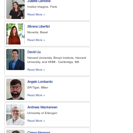
Juliette Lemoine
Institut Imagine, Paris
Read More >
Silvana Libertini
Novartis, Basel
Read More >
David Liu
Harvard University, Broad Institute, Harvard
University, and HHMI - Cambridge, MA
Read More >
Angelo Lombardo
SR-Tiget, Milan
Read More >
Andreas Mackensen
University of Erlangen
Read More >
Chiara Magnani