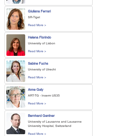
Giuliana Ferrari
SR-Tiget
Read More >
Helena Florindo
University of Lisbon
Read More >
Sabine Fuchs
University of Utrecht
Read More >
Anne Galy
ART-TG - Inserm US35
Read More >
Bernhard Gentner
University of Lausanne and Lausanne
University Hospital, Switzerland
Read More >