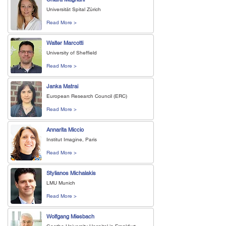
Universität Spital Zürich
Read More >
Walter Marcotti
University of Sheffield
Read More >
Janka Matrai
European Research Council (ERC)
Read More >
Annarita Miccio
Institut Imagine, Paris
Read More >
Stylianos Michalakis
LMU Munich
Read More >
Wolfgang Miesbach