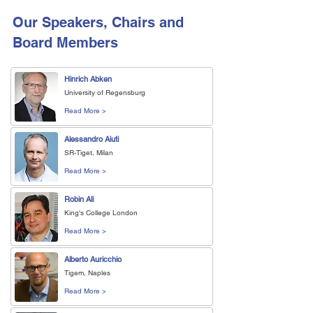
Our Speakers, Chairs and
Board Members
Hinrich Abken
University of Regensburg
Read More >
Alessandro Aiuti
SR-Tiget, Milan
Read More >
Robin Ali
King's College London
Read More >
Alberto Auricchio
Tigem, Naples
Read More >