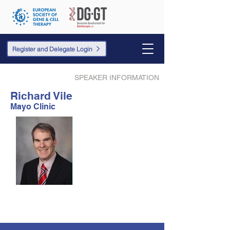
Register and Delegate Login
SPEAKER INFORMATION
Richard Vile
Mayo Clinic