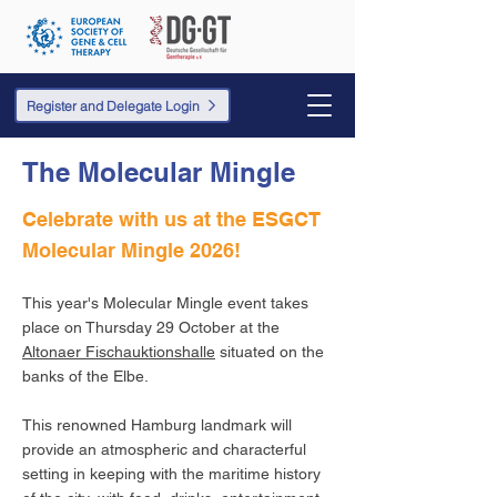
Register and Delegate Login
The Molecular Mingle
Celebrate with us at the ESGCT
Molecular Mingle 2026!
This year's Molecular Mingle event takes
place on Thursday 29 October at the
Altonaer Fischauktionshalle
situated on the
banks of the Elbe.
This renowned Hamburg landmark will
provide an atmospheric and characterful
setting in keeping with the maritime history