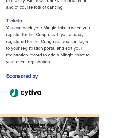
of the city, with food, drinks, entertainment
and of course lots of dancing!
Tickets
You can book your Mingle tickets when you
register for the Congress. If you already
registered for the Congress, you can login
to your
registration portal
and edit your
registration record to add a Mingle ticket to
your event registration.
Sponsored by