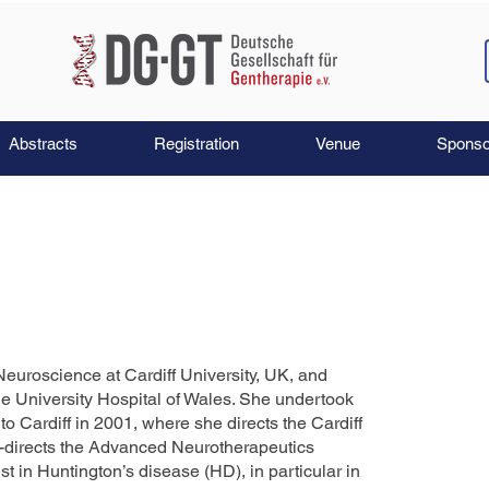
Abstracts
Registration
Venue
Sponso
Neuroscience at Cardiff University, UK, and
he University Hospital of Wales. She undertook
o Cardiff in 2001, where she directs the Cardiff
-directs the Advanced Neurotherapeutics
t in Huntington’s disease (HD), in particular in