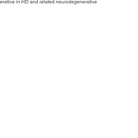
erative in HD and related neurodegenerative