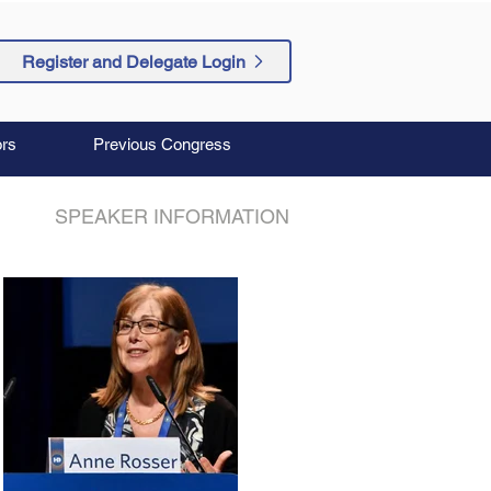
Register and Delegate Login
rs
Previous Congress
SPEAKER INFORMATION