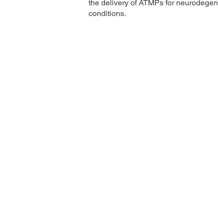
the delivery of ATMPs for neurodegen
conditions.