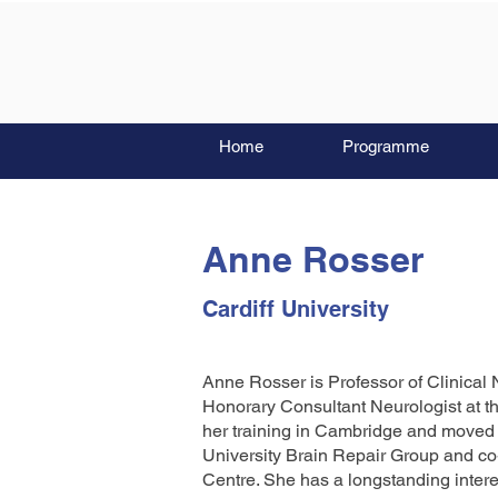
Home
Programme
Anne Rosser
Cardiff University
Anne Rosser is Professor of Clinical 
Honorary Consultant Neurologist at t
her training in Cambridge and moved t
University Brain Repair Group and co
Centre. She has a longstanding interes