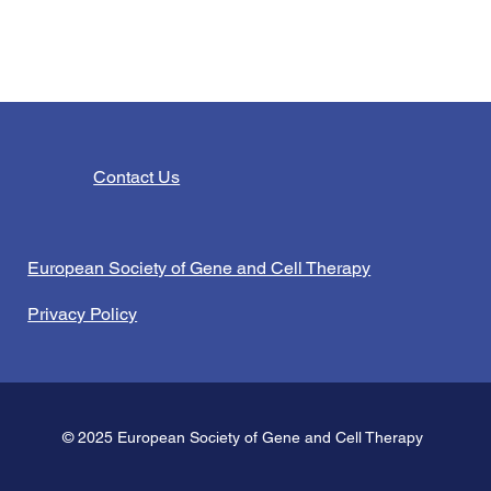
Contact Us
European Society of Gene and Cell Therapy
Privacy Policy
© 2025 European Society of Gene and Cell Therapy