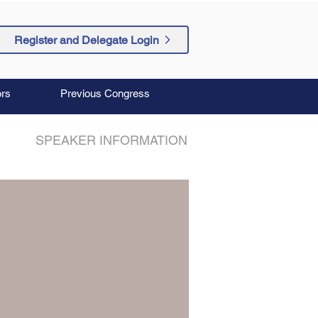
Register and Delegate Login
rs
Previous Congress
SPEAKER INFORMATION