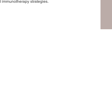
d immunotherapy strategies.