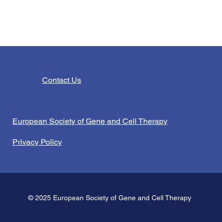
Contact Us
European Society of Gene and Cell Therapy
Privacy Policy
© 2025 European Society of Gene and Cell Therapy