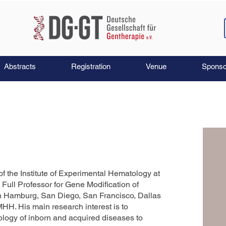
Abstracts
Registration
Venue
Sponso
of the Institute of Experimental Hematology at
ull Professor for Gene Modification of
in Hamburg, San Diego, San Francisco, Dallas
HH. His main research interest is to
logy of inborn and acquired diseases to