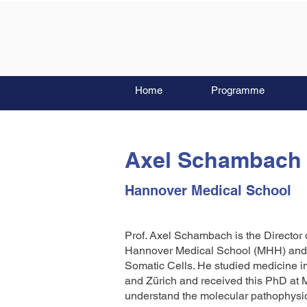
Home
Programme
Axel Schambach
Hannover Medical School
Prof. Axel Schambach is the Director 
Hannover Medical School (MHH) and F
Somatic Cells. He studied medicine 
and Zürich and received this PhD at M
understand the molecular pathophysio