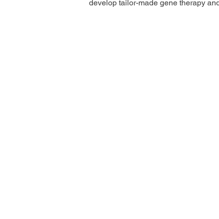
develop tailor-made gene therapy an