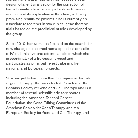
design of a lentiviral vector for the correction of
hematopoietic stem cells in patients with Fanconi
anemia and its application in the clinic, with very
promising results for patients. She is currently an
associate researcher in two clinical gene therapy
trials based on the preclinical studies developed by
the group.
Since 2010, her work has focused on the search for
new strategies to correct hematopoietic stem cells
of FA patients by gene editing, a field in which she
is coordinator of a European project and
participates as principal investigator in other
national and European projects.
She has published more than 55 papers in the field
of gene therapy. She was elected President of the
Spanish Society of Gene and Cell Therapy and is a
member of several scientific advisory boards,
including the American Fanconi Cancer
Foundation, the Gene Editing Committees of the
American Society for Gene Therapy and the
European Society for Gene and Cell Therapy, and
the Bone Marrow Failure Subcommittee of the
American Society of Hematology.