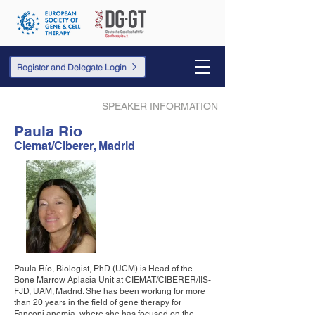
Register and Delegate Login
SPEAKER INFORMATION
Paula Rio
Ciemat/Ciberer, Madrid
Paula Río, Biologist, PhD (UCM) is Head of the
Bone Marrow Aplasia Unit at CIEMAT/CIBERER/IIS-
FJD, UAM; Madrid. She has been working for more
than 20 years in the field of gene therapy for
Fanconi anemia, where she has focused on the