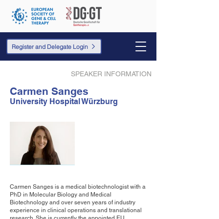
Register and Delegate Login
SPEAKER INFORMATION
Carmen Sanges
University Hospital Würzburg
Carmen Sanges is a medical biotechnologist with a
PhD in Molecular Biology and Medical
Biotechnology and over seven years of industry
experience in clinical operations and translational
research. She is currently the appointed EU