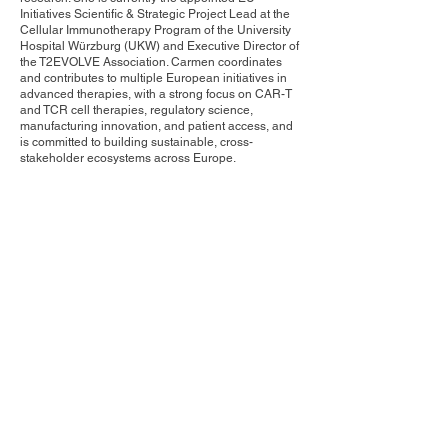
Initiatives Scientific & Strategic Project Lead at the
Cellular Immunotherapy Program of the University
Hospital Würzburg (UKW) and Executive Director of
the T2EVOLVE Association. Carmen coordinates
and contributes to multiple European initiatives in
advanced therapies, with a strong focus on CAR-T
and TCR cell therapies, regulatory science,
manufacturing innovation, and patient access, and
is committed to building sustainable, cross-
stakeholder ecosystems across Europe.
Contact Us
Privacy Policy
European Society of Gene and Cell Therapy
© 2025 European Society of Gene and Cell