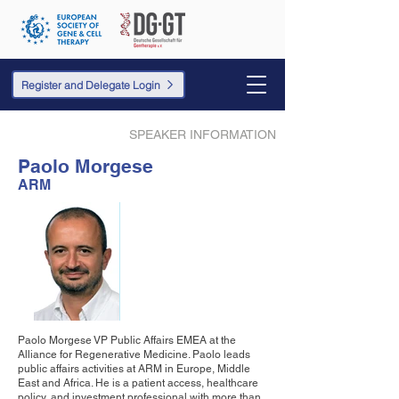
Register and Delegate Login
SPEAKER INFORMATION
Paolo Morgese
ARM
Paolo Morgese VP Public Affairs EMEA at the
Alliance for Regenerative Medicine. Paolo leads
public affairs activities at ARM in Europe, Middle
East and Africa. He is a patient access, healthcare
policy, and investment professional with more than