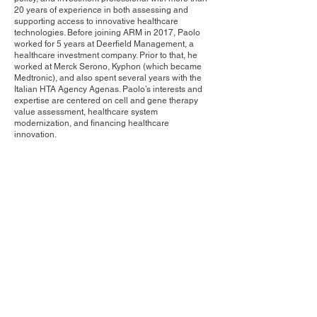
20 years of experience in both assessing and
supporting access to innovative healthcare
technologies. Before joining ARM in 2017, Paolo
worked for 5 years at Deerfield Management, a
healthcare investment company. Prior to that, he
worked at Merck Serono, Kyphon (which became
Medtronic), and also spent several years with the
Italian HTA Agency Agenas. Paolo’s interests and
expertise are centered on cell and gene therapy
value assessment, healthcare system
modernization, and financing healthcare
innovation.
Contact Us
Privacy Policy
European Society of Gene and Cell Therapy