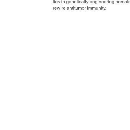
lies in genetically engineering hemato
rewire antitumor immunity.