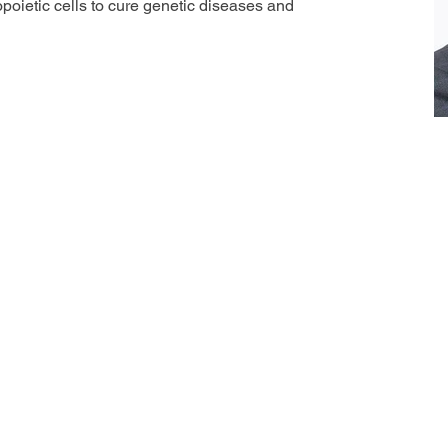
poietic cells to cure genetic diseases and