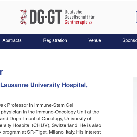
Abstracts
Registration
Venue
Sponso
r
 Lausanne University Hospital,
 Oak Professor in Immune-Stem Cell
g physician in the Immuno-Oncology Unit at the
 and Department of Oncology, University of
sity Hospital (CHUV), Switzerland. He is also
program at SR-Tiget, Milano, Italy. His interest