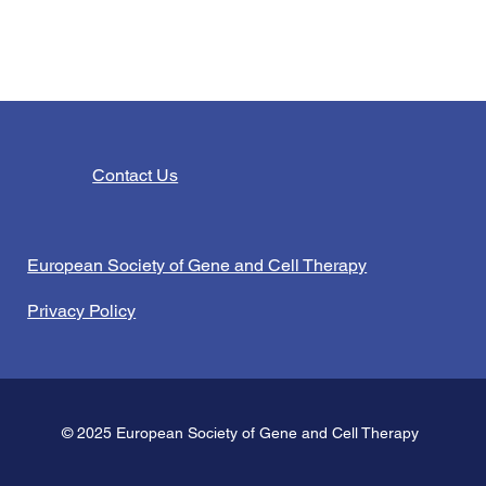
Contact Us
European Society of Gene and Cell Therapy
Privacy Policy
© 2025 European Society of Gene and Cell Therapy