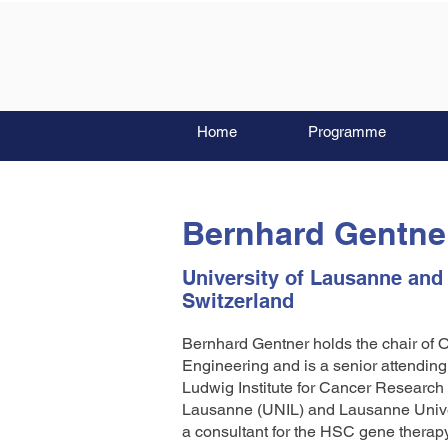
Home
Programme
Bernhard Gentne
University of Lausanne and
Switzerland
Bernhard Gentner holds the chair of
Engineering and is a senior attendin
Ludwig Institute for Cancer Research
Lausanne (UNIL) and Lausanne Univer
a consultant for the HSC gene therapy 