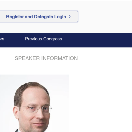
Register and Delegate Login
rs
Previous Congress
SPEAKER INFORMATION