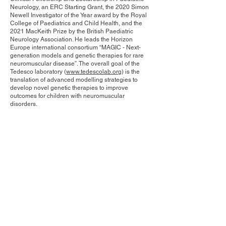
Neurology, an ERC Starting Grant, the 2020 Simon
Newell Investigator of the Year award by the Royal
College of Paediatrics and Child Health, and the
2021 MacKeith Prize by the British Paediatric
Neurology Association. He leads the Horizon
Europe international consortium “MAGIC - Next-
generation models and genetic therapies for rare
neuromuscular disease”. The overall goal of the
Tedesco laboratory (
www.tedescolab.org
) is the
translation of advanced modelling strategies to
develop novel genetic therapies to improve
outcomes for children with neuromuscular
disorders.
Contact Us
Privacy Policy
European Society of Gene and Cell Therapy