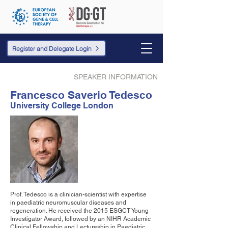
Register and Delegate Login
SPEAKER INFORMATION
Francesco Saverio Tedesco
University College London
Prof. Tedesco is a clinician-scientist with expertise
in paediatric neuromuscular diseases and
regeneration. He received the 2015 ESGCT Young
Investigator Award, followed by an NIHR Academic
Clinical Fellowship and Lectureship in Paediatric