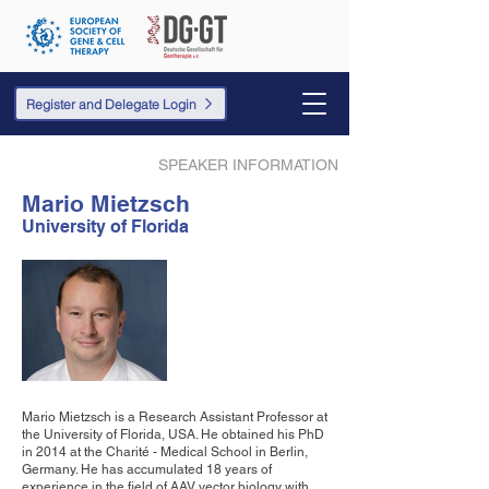
Register and Delegate Login
SPEAKER INFORMATION
Mario Mietzsch
University of Florida
Mario Mietzsch is a Research Assistant Professor at
the University of Florida, USA. He obtained his PhD
in 2014 at the Charité - Medical School in Berlin,
Germany. He has accumulated 18 years of
experience in the field of AAV vector biology with