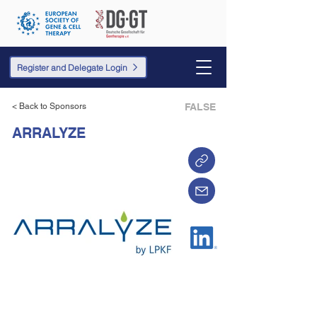
Register and Delegate Login
< Back to Sponsors
FALSE
ARRALYZE