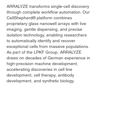
ARRALYZE transforms single-cell discovery
through complete workflow automation. Our
CellShepherd® platform combines
proprietary glass nanowell arrays with live
imaging, gentle dispensing, and precise
isolation technology, enabling researchers
to automatically identify and recover
exceptional cells from massive populations.
As part of the LPKF Group, ARRALYZE
draws on decades of German experience in
high-precision machine development,
accelerating discoveries in cell line
development, cell therapy, antibody
development, and synthetic biology.