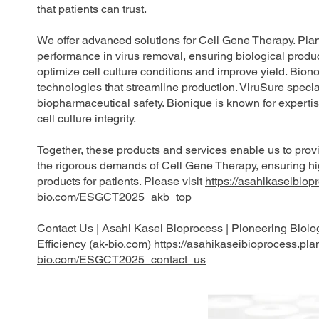
that patients can trust.
We offer advanced solutions for Cell Gene Therapy. Plan
performance in virus removal, ensuring biological product
optimize cell culture conditions and improve yield. Bion
technologies that streamline production. ViruSure special
biopharmaceutical safety. Bionique is known for experti
cell culture integrity.
Together, these products and services enable us to prov
the rigorous demands of Cell Gene Therapy, ensuring hig
products for patients. Please visit
https://asahikaseibiop
bio.com/ESGCT2025_akb_top
Contact Us | Asahi Kasei Bioprocess | Pioneering Biolo
Efficiency (ak-bio.com)
https://asahikaseibioprocess.pla
bio.com/ESGCT2025_contact_us