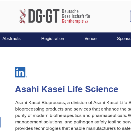
Abstracts
Registration
Venue
Sponso
Asahi Kasei Life Science
Asahi Kasei Bioprocess, a division of Asahi Kasei Life 
bioprocessing products and services that enhance the sa
purity of modern biotherapeutics and pharmaceuticals. With
management solutions, and pathogen safety testing ser
provides technologies that enable manufacturers to safe