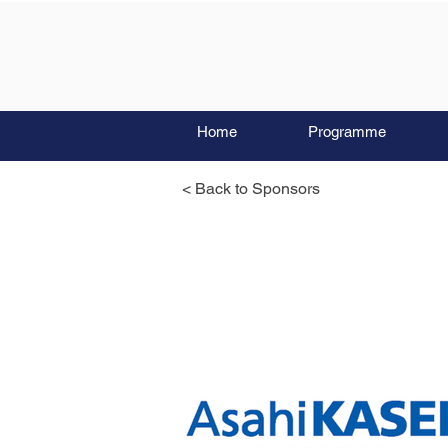
Home
Programme
< Back to Sponsors