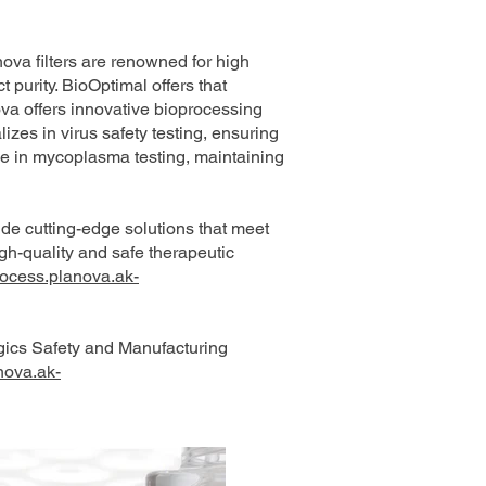
ova filters are renowned for high
 purity. BioOptimal offers that
ova offers innovative bioprocessing
izes in virus safety testing, ensuring
se in mycoplasma testing, maintaining
ide cutting-edge solutions that meet
h-quality and safe therapeutic
rocess.planova.ak-
gics Safety and Manufacturing
nova.ak-