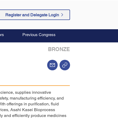
Register and Delegate Login
rs
Previous Congress
BRONZE
Science, supplies innovative
fety, manufacturing efficiency, and
 offerings in purification, fluid
vices, Asahi Kasei Bioprocess
ly and efficiently produce medicines