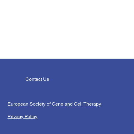
Contact Us
European Society of Gene and Cell Therapy
Privacy Policy