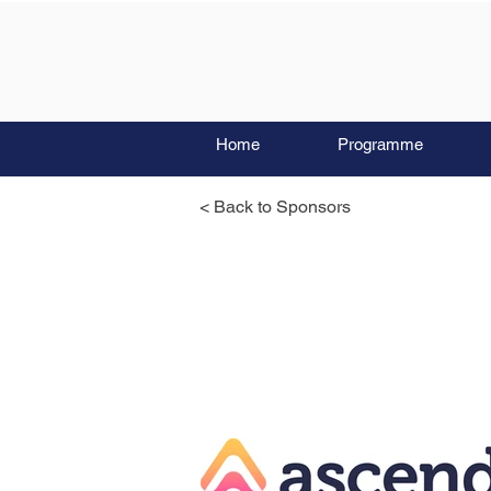
Home
Programme
< Back to Sponsors