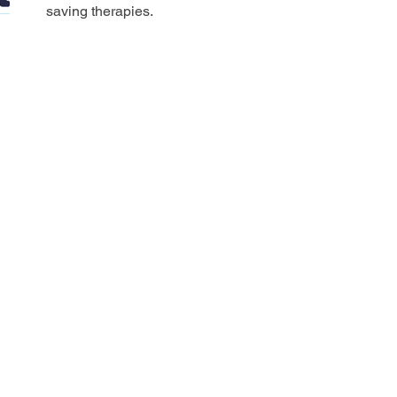
saving therapies.