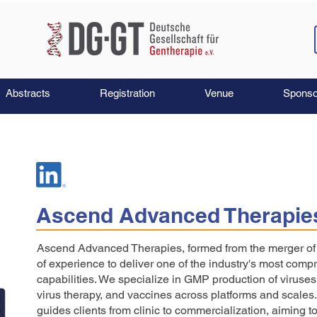
Abstracts
Registration
Venue
Sponso
Ascend Advanced Therapie
Ascend Advanced Therapies, formed from the merger o
of experience to deliver one of the industry's most comp
capabilities. We specialize in GMP production of viruses 
virus therapy, and vaccines across platforms and scale
guides clients from clinic to commercialization, aiming to