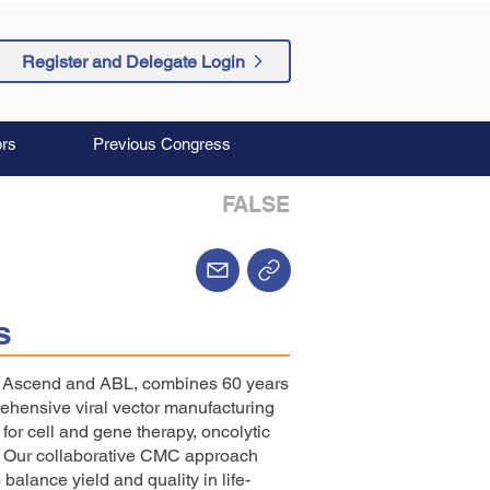
Register and Delegate Login
rs
Previous Congress
FALSE
s
f Ascend and ABL, combines 60 years
rehensive viral vector manufacturing
for cell and gene therapy, oncolytic
s. Our collaborative CMC approach
 balance yield and quality in life-