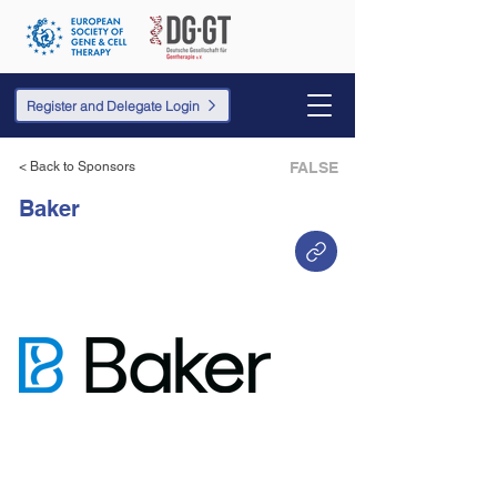
Register and Delegate Login
< Back to Sponsors
FALSE
Baker