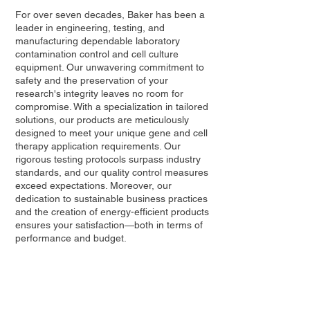
For over seven decades, Baker has been a
leader in engineering, testing, and
manufacturing dependable laboratory
contamination control and cell culture
equipment. Our unwavering commitment to
safety and the preservation of your
research's integrity leaves no room for
compromise. With a specialization in tailored
solutions, our products are meticulously
designed to meet your unique gene and cell
therapy application requirements. Our
rigorous testing protocols surpass industry
standards, and our quality control measures
exceed expectations. Moreover, our
dedication to sustainable business practices
and the creation of energy-efficient products
ensures your satisfaction—both in terms of
performance and budget.