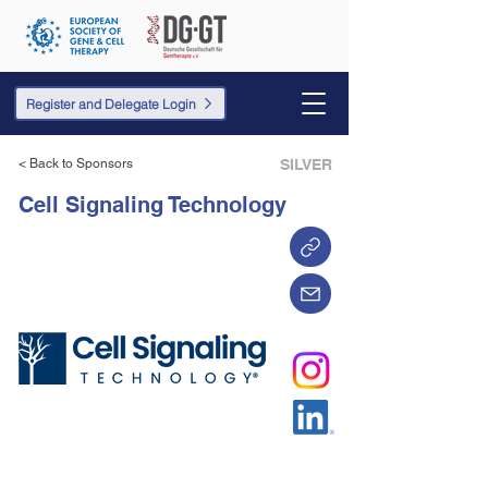
Register and Delegate Login
< Back to Sponsors
SILVER
Cell Signaling Technology