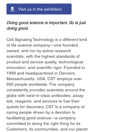
Visit us in the exhibition
Doing good science is important. So is just
doing good.
Cell Signaling Technology is a different kind
of life science company—one founded,
owned, and run by active research
scientists, with the highest standards of
product and service quality, technological
innovation, and scientific rigor. Founded in
1999 and headquartered in Danvers,
Massachusetts, USA, CST employs over
600 people worldwide. The company
consistently provides scientists around the
globe with best-in-class antibodies, assay
kits, reagents, and services to fuel their
quests for discovery. CST is a company of
caring people driven by a devotion to
facilitating good science—a company
committed to doing the right thing for its
Customers, its communities, and our planet.