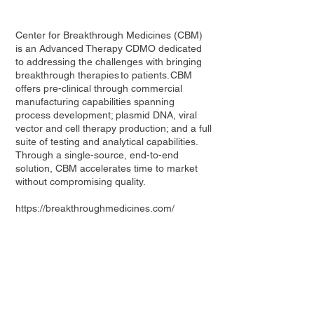
Center for Breakthrough Medicines (CBM)
is an Advanced Therapy CDMO dedicated
to addressing the challenges with bringing
breakthrough therapies to patients. CBM
offers pre-clinical through commercial
manufacturing capabilities spanning
process development; plasmid DNA, viral
vector and cell therapy production; and a full
suite of testing and analytical capabilities.
Through a single-source, end-to-end
solution, CBM accelerates time to market
without compromising quality.
https://breakthroughmedicines.com/