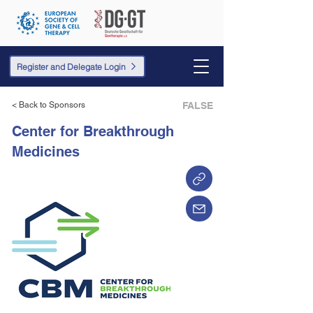
Register and Delegate Login
< Back to Sponsors
FALSE
Center for Breakthrough
Medicines