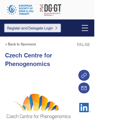
Register and Delegate Login
< Back to Sponsors
FALSE
Czech Centre for
Phenogenomics