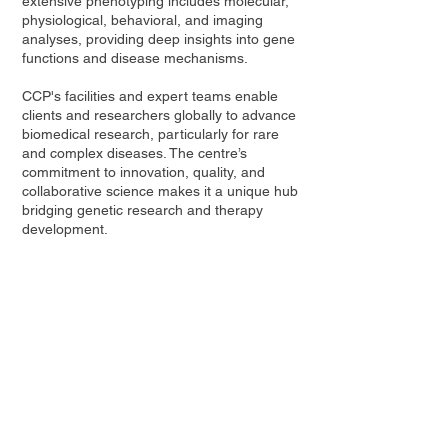
extensive phenotyping includes molecular,
physiological, behavioral, and imaging
analyses, providing deep insights into gene
functions and disease mechanisms.
CCP's facilities and expert teams enable
clients and researchers globally to advance
biomedical research, particularly for rare
and complex diseases. The centre’s
commitment to innovation, quality, and
collaborative science makes it a unique hub
bridging genetic research and therapy
development.