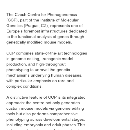
The Czech Centre for Phenogenomics
(CCP), part of the Institute of Molecular
Genetics (Prague, CZ), represents one of
Europe's foremost infrastructures dedicated
to the functional analysis of genes through
genetically modified mouse models.
CCP combines state-of-the-art technologies
in genome editing, transgenic model
production, and high-throughput
phenotyping to unravel the genetic
mechanisms underlying human diseases,
with particular emphasis on rare and
complex conditions.
A distinctive feature of CCP is its integrated
approach: the centre not only generates
custom mouse models via genome editing
tools but also performs comprehensive
phenotyping across developmental stages,
including embryonic and adult phases. This