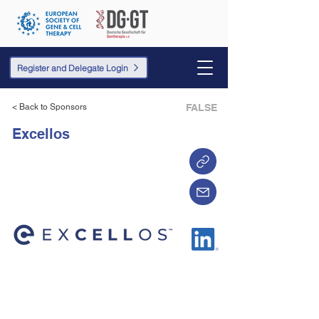
Register and Delegate Login
< Back to Sponsors
FALSE
Excellos