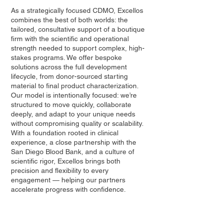
As a strategically focused CDMO, Excellos
combines the best of both worlds: the
tailored, consultative support of a boutique
firm with the scientific and operational
strength needed to support complex, high-
stakes programs. We offer bespoke
solutions across the full development
lifecycle, from donor-sourced starting
material to final product characterization.
Our model is intentionally focused: we’re
structured to move quickly, collaborate
deeply, and adapt to your unique needs
without compromising quality or scalability.
With a foundation rooted in clinical
experience, a close partnership with the
San Diego Blood Bank, and a culture of
scientific rigor, Excellos brings both
precision and flexibility to every
engagement — helping our partners
accelerate progress with confidence.