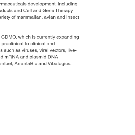
armaceuticals development, including
roducts and Cell and Gene Therapy
variety of mammalian, avian and insect
ng CDMO, which is currently expanding
preclinical-to-clinical and
such as viruses, viral vectors, live-
based mRNA and plasmid DNA
nIbet, ArrantaBio and Vibalogics.