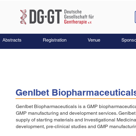
Abstracts
Registration
Venue
Sponso
GenIbet Biopharmaceutical
GenIbet Biopharmaceuticals is a GMP biopharmaceutica
GMP manufacturing and development services. GenIbet c
supply of starting materials and Investigational Medicina
development, pre-clinical studies and GMP manufacturing f