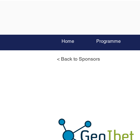
Home
Programme
< Back to Sponsors