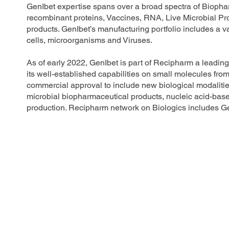
GenIbet expertise spans over a broad spectra of Bioph
recombinant proteins, Vaccines, RNA, Live Microbial P
products. GenIbet’s manufacturing portfolio includes a 
cells, microorganisms and Viruses.
As of early 2022, GenIbet is part of Recipharm a leadi
its well-established capabilities on small molecules from 
commercial approval to include new biological modalities 
microbial biopharmaceutical products, nucleic acid-
production. Recipharm network on Biologics includes Ge