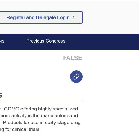
Register and Delegate Login
rs
Previous Congress
FALSE
s
l CDMO offering highly specialized
ore activity is the manufacture and
l Products for use in early-stage drug
or clinical trials.