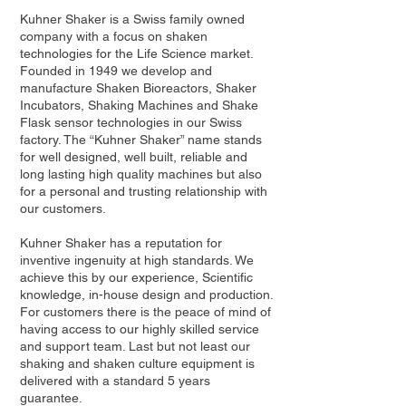
Kuhner Shaker is a Swiss family owned
company with a focus on shaken
technologies for the Life Science market.
Founded in 1949 we develop and
manufacture Shaken Bioreactors, Shaker
Incubators, Shaking Machines and Shake
Flask sensor technologies in our Swiss
factory. The “Kuhner Shaker” name stands
for well designed, well built, reliable and
long lasting high quality machines but also
for a personal and trusting relationship with
our customers.
Kuhner Shaker has a reputation for
inventive ingenuity at high standards. We
achieve this by our experience, Scientific
knowledge, in-house design and production.
For customers there is the peace of mind of
having access to our highly skilled service
and support team. Last but not least our
shaking and shaken culture equipment is
delivered with a standard 5 years
guarantee.