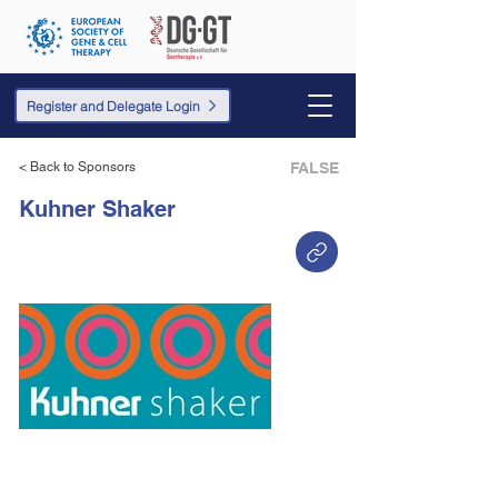
Register and Delegate Login
< Back to Sponsors
FALSE
Kuhner Shaker