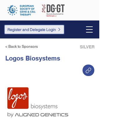
Register and Delegate Login
< Back to Sponsors
SILVER
Logos Biosystems