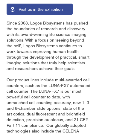
Visit us in the exhibition
Since 2008, Logos Biosystems has pushed
the boundaries of research and discovery
with its award-winning life science imaging
solutions. With a focus on ‘seeing beyond
the cell’, Logos Biosystems continues to
work towards improving human health
through the development of practical, smart
imaging solutions that truly help scientists
and researchers achieve their goals.
Our product lines include multi-awarded cell
counters, such as the LUNA-FX7 automated
cell counter: The LUNA-FX7 is our most
powerful cell counter to date, with
unmatched cell counting accuracy, new 1, 3
and 8-chamber slide options, state of the
art optics, dual fluorescent and brightfield
detection, precision autofocus, and 21 CFR
Part 11 compliance. Our globally adopted
technologies also include the CELENA