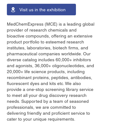
Visit us in the exhibition
MedChemExpress (MCE) is a leading global
provider of research chemicals and
bioactive compounds, offering an extensive
product portfolio to esteemed research
institutes, laboratories, biotech firms, and
pharmaceutical companies worldwide. Our
diverse catalog includes 60,000+ inhibitors
and agonists, 36,000+ oligonucleotides, and
20,000+ life science products, including
recombinant proteins, peptides, antibodies,
fluorescent dyes and kits etc. We also
provide a one-stop screening library service
to meet all your drug discovery research
needs. Supported by a team of seasoned
professionals, we are committed to
delivering friendly and proficient service to
cater to your unique requirements.