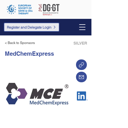
Register and Delegate Login
< Back to Sponsors
SILVER
MedChemExpress