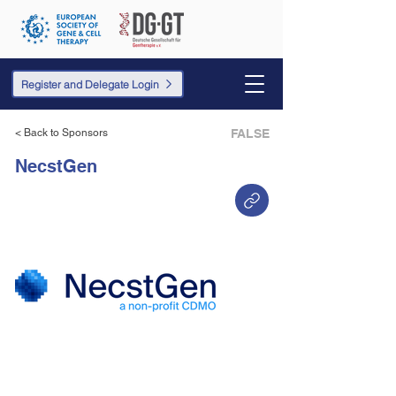
Register and Delegate Login
< Back to Sponsors
FALSE
NecstGen