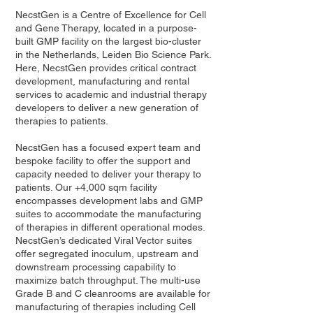
NecstGen is a Centre of Excellence for Cell
and Gene Therapy, located in a purpose-
built GMP facility on the largest bio-cluster
in the Netherlands, Leiden Bio Science Park.
Here, NecstGen provides critical contract
development, manufacturing and rental
services to academic and industrial therapy
developers to deliver a new generation of
therapies to patients.
NecstGen has a focused expert team and
bespoke facility to offer the support and
capacity needed to deliver your therapy to
patients. Our +4,000 sqm facility
encompasses development labs and GMP
suites to accommodate the manufacturing
of therapies in different operational modes.
NecstGen’s dedicated Viral Vector suites
offer segregated inoculum, upstream and
downstream processing capability to
maximize batch throughput. The multi-use
Grade B and C cleanrooms are available for
manufacturing of therapies including Cell