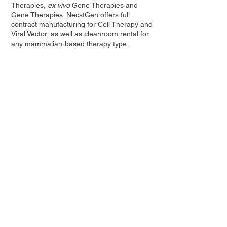
Therapies,
ex vivo
Gene Therapies and
Gene Therapies. NecstGen offers full
contract manufacturing for Cell Therapy and
Viral Vector, as well as cleanroom rental for
any mammalian-based therapy type.
Visit
www.necstgen.com
for more
information.
Contact Us
Privacy Policy
European Society of Gene and Cell Therapy