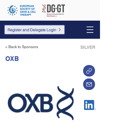
Register and Delegate Login
< Back to Sponsors
SILVER
OXB