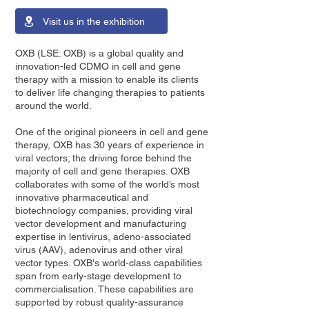
Visit us in the exhibition
OXB (LSE: OXB) is a global quality and
innovation-led CDMO in cell and gene
therapy with a mission to enable its clients
to deliver life changing therapies to patients
around the world.
One of the original pioneers in cell and gene
therapy, OXB has 30 years of experience in
viral vectors; the driving force behind the
majority of cell and gene therapies. OXB
collaborates with some of the world’s most
innovative pharmaceutical and
biotechnology companies, providing viral
vector development and manufacturing
expertise in lentivirus, adeno-associated
virus (AAV), adenovirus and other viral
vector types. OXB's world-class capabilities
span from early-stage development to
commercialisation. These capabilities are
supported by robust quality-assurance