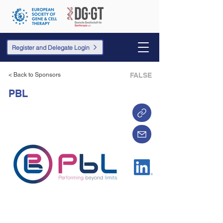
Register and Delegate Login
< Back to Sponsors
FALSE
PBL