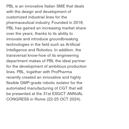
PBL is an innovative Italian SME that deals
with the design and development of
customized industrial lines for the
pharmaceutical industry. Founded in 2018,
PBL has gained an increasing market share
over the years, thanks to its ability to
innovate and introduce groundbreaking
technologies in the field such as Artificial
Intelligence and Robotics. In addition, the
transversal know-how of its engineering
department makes of PBL the ideal partner
for the development of ambitious production
lines. PBL, together with ProPharma
recently created an innovative and highly
flexible GMP-grade robotic isolator for the
automated manufacturing of CGT that will
be presented at the 31st ESGCT ANNUAL
CONGRESS in Rome (22-25 OCT 2024).