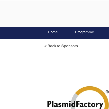
Home
Programme
< Back to Sponsors