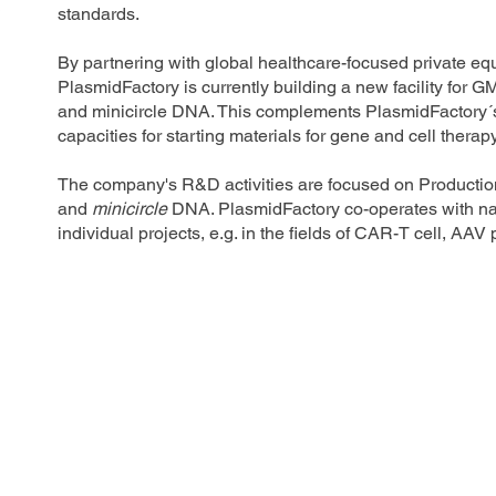
standards.
By partnering with global healthcare-focused private
PlasmidFactory is currently building a new facility for 
and minicircle DNA. This complements PlasmidFactory´s
capacities for starting materials for gene and cell therap
The company's R&D activities are focused on Production
and
minicircle
DNA. PlasmidFactory co-operates with nat
individual projects, e.g. in the fields of CAR-T cell, A