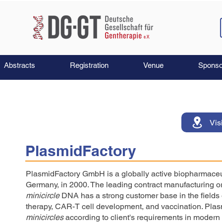
Abstracts
Registration
Venue
Sponso
Vis
PlasmidFactory
PlasmidFactory GmbH is a globally active biopharmaceut
Germany, in 2000. The leading contract manufacturing o
minicircle
DNA has a strong customer base in the fields 
therapy, CAR-T cell development, and vaccination. Pla
minicircles
according to client's requirements in modern 