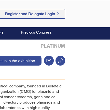
Register and Delegate Login
rs
Previous Congress
PLATINUM
it us in the exhibition
ical company, founded in Bielefeld,
rganization (CMO) for plasmid and
of cancer research, gene and cell
smidFactory produces plasmids and
laboratories with high quality