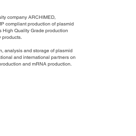
 equity company ARCHIMED,
GMP compliant production of plasmid
 High Quality Grade production
y products.
, analysis and storage of plasmid
ional and international partners on
AV production and mRNA production.