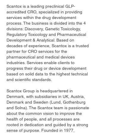
Scantox is a leading preclinical GLP-
accredited CRO, specialized in providing
services within the drug development
process. The business is divided into the 4
divisions: Discovery, Genetic Toxicology,
Regulatory Toxicology and Pharmaceutical
Development & Analytical. Based on
decades of experience, Scantox is a trusted
partner for CRO services for the
pharmaceutical and medical devices
industries. Services enable clients to
progress their drug or device development
based on solid data to the highest technical
and scientific standards.
Scantox Group is headquartered in
Denmark, with subsidiaries in UK, Austria,
Denmark and Sweden (Lund, Gothenburg
and Solna). The Scantox team is passionate
about the common vision to improve the
health of people, and all processes are
rooted in dedication and guided by a strong
sense of purpose. Founded in 1977,