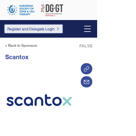
Register and Delegate Login
< Back to Sponsors
FALSE
Scantox