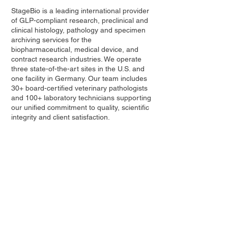
StageBio is a leading international provider
of GLP-compliant research, preclinical and
clinical histology, pathology and specimen
archiving services for the
biopharmaceutical, medical device, and
contract research industries. We operate
three state-of-the-art sites in the U.S. and
one facility in Germany. Our team includes
30+ board-certified veterinary pathologists
and 100+ laboratory technicians supporting
our unified commitment to quality, scientific
integrity and client satisfaction.