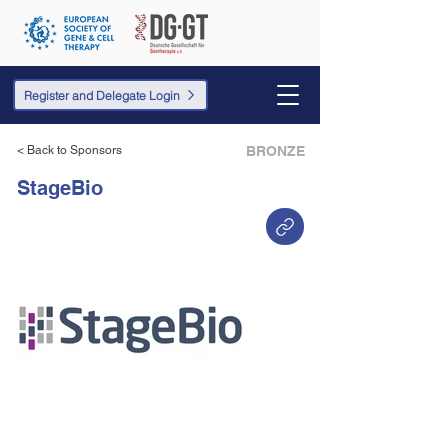
Register and Delegate Login
< Back to Sponsors
BRONZE
StageBio