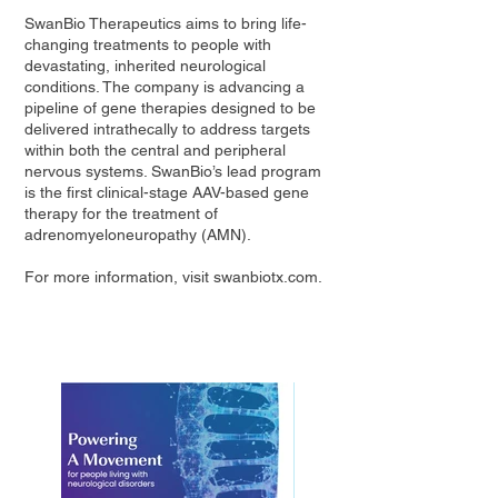
SwanBio Therapeutics aims to bring life-
changing treatments to people with
devastating, inherited neurological
conditions. The company is advancing a
pipeline of gene therapies designed to be
delivered intrathecally to address targets
within both the central and peripheral
nervous systems. SwanBio’s lead program
is the first clinical-stage AAV-based gene
therapy for the treatment of
adrenomyeloneuropathy (AMN).
For more information, visit
swanbiotx.com
.