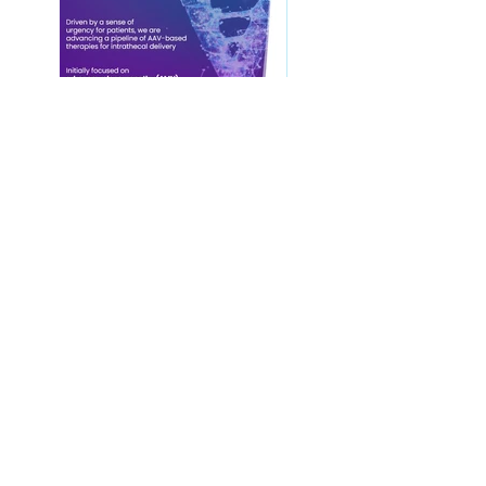
Contact Us
Privacy Policy
European Society of Gene and Cell Therapy
© 2025 European Society of Gene and Cell
Therapy