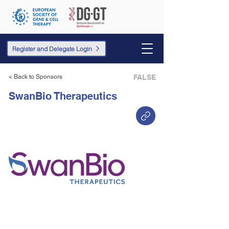
Register and Delegate Login
< Back to Sponsors
FALSE
SwanBio Therapeutics