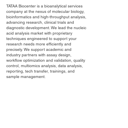
TATAA Biocenter
is a bioanalytical services
company at the nexus of molecular biology,
bioinformatics and high-throughput analysis,
advancing research, clinical trials and
diagnostic development. We lead the nucleic
acid analysis market with proprietary
techniques engineered to support your
research needs more efficiently and
precisely. We
support
academic and
industry partners with assay design,
workflow optimization and validation, quality
control, multiomics analysis, data analysis,
reporting, tech transfer, trainings, and
sample management.