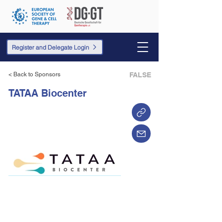
Register and Delegate Login
< Back to Sponsors
FALSE
TATAA Biocenter