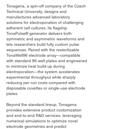
Tonagena, a spin‑off company of the Czech
Technical University, designs and
manufactures advanced laboratory
solutions for electroporation of challenging
adherent cell cultures. Its flagship
TonaPulse® generator delivers both
symmetric and asymmetric waveforms and
lets researchers build fully custom pulse
sequences. Paired with the resterilizable
TonaWell96 electrode array—compatible
with standard 96‑well plates and engineered
to minimize heat build‑up during
electroporation—the system accelerates
experimental throughput while sharply
reducing per‑run costs compared with
disposable cuvettes or single‑use electrode
plates.
Beyond the standard lineup, Tonagena
provides extensive product customization
and end‑to‑end R&D services, leveraging
numerical simulations to optimize novel
electrode geometries and predict