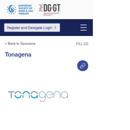
Register and Delegate Login
< Back to Sponsors
FALSE
Tonagena