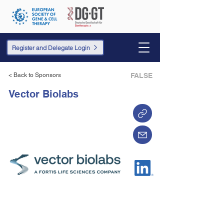
Register and Delegate Login
< Back to Sponsors
FALSE
Vector Biolabs