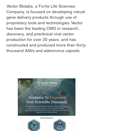
Vector Biolabs, a Fortis Life Sciences
Company, is focused on developing robust
gene delivery products through use of
proprietary tools and technologies. Vector
has been the leading CMO in research,
discovery, and preclinical viral vector
production for over 20 years, and has
constructed and produced more than thirty
thousand AAVs and adenovirus capsids.