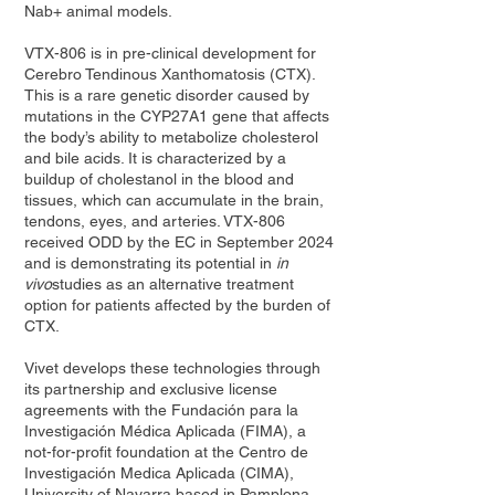
Nab+ animal models.
VTX-806 is in pre-clinical development for
Cerebro Tendinous Xanthomatosis (CTX).
This is a rare genetic disorder caused by
mutations in the CYP27A1 gene that affects
the body’s ability to metabolize cholesterol
and bile acids. It is characterized by a
buildup of cholestanol in the blood and
tissues, which can accumulate in the brain,
tendons, eyes, and arteries. VTX-806
received ODD by the EC in September 2024
and is demonstrating its potential in
in
vivo
studies as an alternative treatment
option for patients affected by the burden of
CTX.
Vivet develops these technologies through
its partnership and exclusive license
agreements with the Fundación para la
Investigación Médica Aplicada (FIMA), a
not-for-profit foundation at the Centro de
Investigación Medica Aplicada (CIMA),
University of Navarra based in Pamplona,