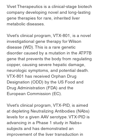
Vivet Therapeutics is a clinical-stage biotech
company developing novel and long-lasting
gene therapies for rare, inherited liver
metabolic diseases.
Vivet’s clinical program, VTX-801, is a novel
investigational gene therapy for Wilson
disease (WD). This is a rare genetic
disorder caused by a mutation in the ATP7B
gene that prevents the body from regulating
copper, causing severe hepatic damage,
neurologic symptoms, and potential death.
VTX-801 has received Orphan Drug
Designation (ODD) by the US Food and
Drug Administration (FDA) and the
European Commission (EC).
Vivet’s clinical program, VTX-PID, is aimed
at depleting Neutralizing Antibodies (NAbs)
levels for a given AAV serotype. VTX-PID is
advancing in a Phase 1 study in Nabs+
subjects and has demonstrated an
improvement of the liver transduction in