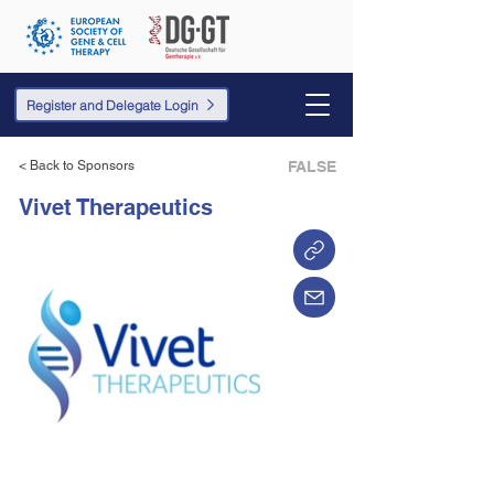
Register and Delegate Login
< Back to Sponsors
FALSE
Vivet Therapeutics