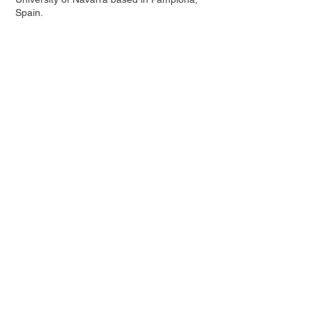
Spain.