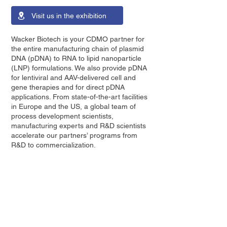
Visit us in the exhibition
Wacker Biotech is your CDMO partner for
the entire manufacturing chain of plasmid
DNA (pDNA) to RNA to lipid nanoparticle
(LNP) formulations. We also provide pDNA
for lentiviral and AAV-delivered cell and
gene therapies and for direct pDNA
applications. From state-of-the-art facilities
in Europe and the US, a global team of
process development scientists,
manufacturing experts and R&D scientists
accelerate our partners’ programs from
R&D to commercialization.