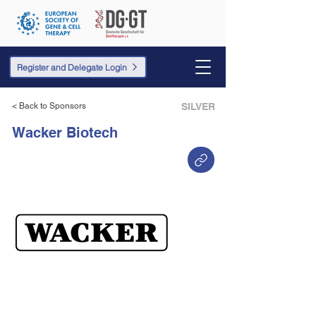
Register and Delegate Login
< Back to Sponsors
SILVER
Wacker Biotech