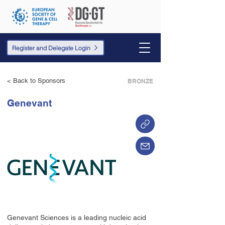
Register and Delegate Login
< Back to Sponsors
BRONZE
Genevant
Genevant Sciences is a leading nucleic acid