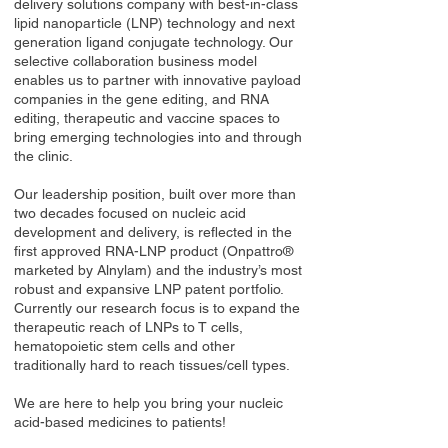
delivery solutions company with best-in-class
lipid nanoparticle (LNP) technology and next
generation ligand conjugate technology. Our
selective collaboration business model
enables us to partner with innovative payload
companies in the gene editing, and RNA
editing, therapeutic and vaccine spaces to
bring emerging technologies into and through
the clinic.
Our leadership position, built over more than
two decades focused on nucleic acid
development and delivery, is reflected in the
first approved RNA-LNP product (Onpattro®
marketed by Alnylam) and the industry’s most
robust and expansive LNP patent portfolio.
Currently our research focus is to expand the
therapeutic reach of LNPs to T cells,
hematopoietic stem cells and other
traditionally hard to reach tissues/cell types.
We are here to help you bring your nucleic
acid-based medicines to patients!