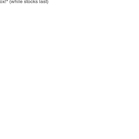
!* (while stocks last)