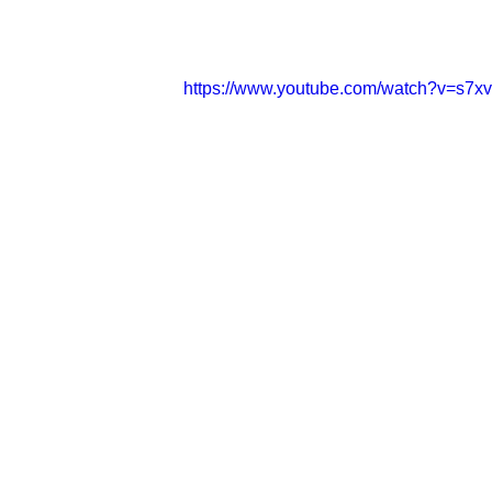
https://www.youtube.com/watch?v=s7x