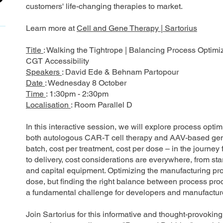
customers' life-changing therapies to market.
Learn more at
Cell and Gene Therapy | Sartorius
Title
: Walking the Tightrope | Balancing Process Optimi
CGT Accessibility
Speakers
: David Ede & Behnam Partopour
Date
: Wednesday 8 October
Time
: 1:30pm - 2:30pm
Localisation
: Room Parallel D
In this interactive session, we will explore process opt
both autologous CAR-T cell therapy and AAV-based gene 
batch, cost per treatment, cost per dose – in the journey
to delivery, cost considerations are everywhere, from sta
and capital equipment. Optimizing the manufacturing proc
dose, but finding the right balance between process pro
a fundamental challenge for developers and manufactur
Join Sartorius for this informative and thought-provoki