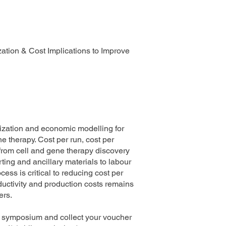
zation & Cost Implications to Improve
imization and economic modelling for
therapy. Cost per run, cost per
 from cell and gene therapy discovery
rting and ancillary materials to labour
ess is critical to reducing cost per
ductivity and production costs remains
ers.
ng symposium and collect your voucher