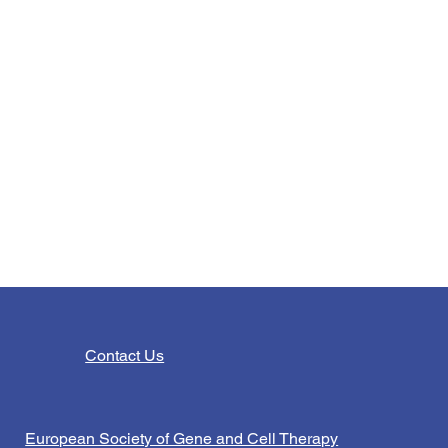
Contact Us
European Society of Gene and Cell Therapy