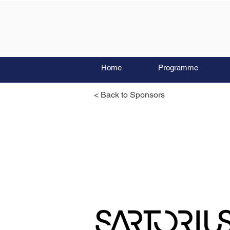
Home
Programme
< Back to Sponsors