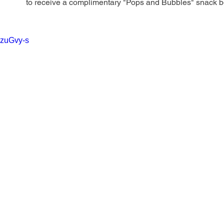
to receive a complimentary "Pops and Bubbles" snack box
vzuGvy-s