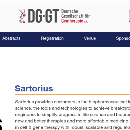
Abstracts
Registration
Venue
Sponso
Sartorius
Sartorius provides customers in the biopharmaceutical in
science, the tools and technologies to achieve breakth
engineers to simplify progress in life science and biopr
new and better therapies and more affordable medicine. 
in cell & gene therapy with robust, scalable and regulato