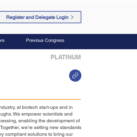
Register and Delegate Login
rs
Previous Congress
PLATINUM
dustry, at biotech start-ups and in
roughs. We empower scientists and
ocessing, enabling the development of
Together, we’re setting new standards
ry compliant solutions to bring our