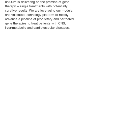
uniQure is delivering on the promise of gene
therapy – single treatments with potentially
curative results. We are leveraging our modular
and validated technology platform to rapidly
advance a pipeline of proprietary and partnered
gene therapies to treat patients with CNS,
liver/metabolic and cardiovascular diseases.
Contact Us
Privacy Policy
European Society of Gene and Cell Therapy
© 2025 European Society of Gene and Cell
Therapy