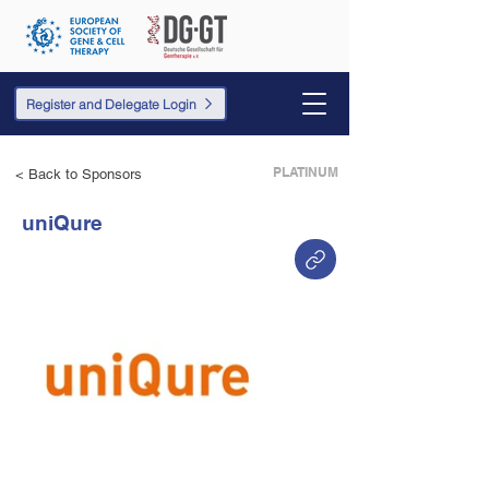
Register and Delegate Login
PLATINUM
< Back to Sponsors
uniQure