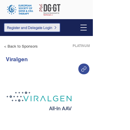
Register and Delegate Login
PLATINUM
< Back to Sponsors
Viralgen