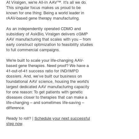
At Viralgen, we're All-In AAV™. It’s all we do.
This singular focus makes us proud to be
known for one thing: Being a world leader in
rAAV-based gene therapy manufacturing.
As an independently operated CDMO and
subsidiary of AskBio, Viralgen delivers cGMP
AAV manufacturing that scales with you – from
early construct optimization to feasibility studies
to full commercial campaigns.
We're built to scale your life-changing AAV-
based gene therapies. Need proof? We have a
41-out-of-41 success ratio for IND/IMPD
dossiers. And, we’ve built our business on
foundational AAV science, housing the world's
largest dedicated AAV manufacturing capacity
for one reason: To get patients with genetic
diseases closer to therapies that can make a
life-changing – and sometimes life-saving –
difference.
Ready to roll? |
Schedule your next successful
step now
.