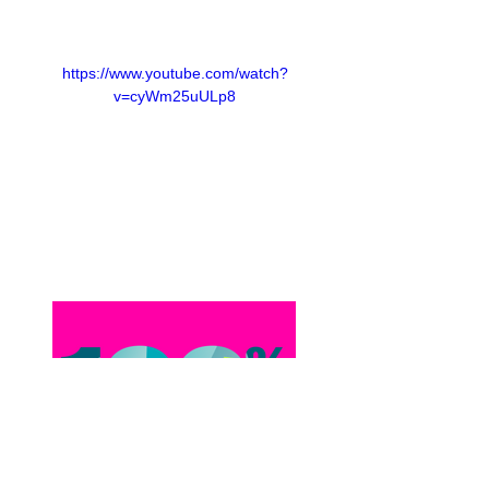
https://www.youtube.com/watch?
v=cyWm25uULp8